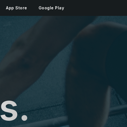
App Store
Google Play
s.