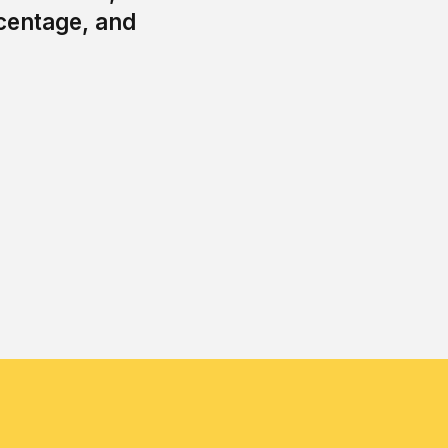
centage, and