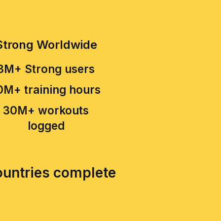
Strong Worldwide
3M+ Strong users
0M+ training hours
30M+ workouts
logged
countries complete