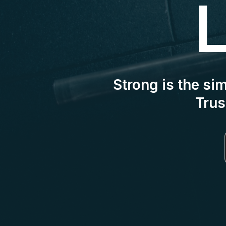
L
Strong is the si
Trus