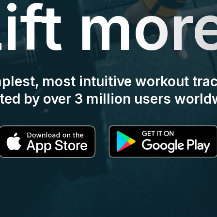
ift mor
mplest, most intuitive workout tra
ted by over 3 million users world