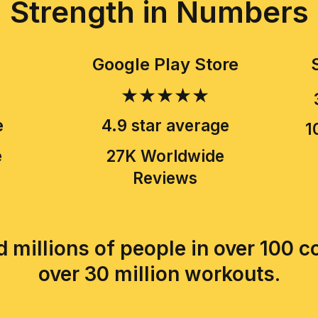
Strength in Numbers
Google Play Store
★★★★★
e
4.9 star average
1
e
27K Worldwide
Reviews
 millions of people in over 100 
over 30 million workouts.