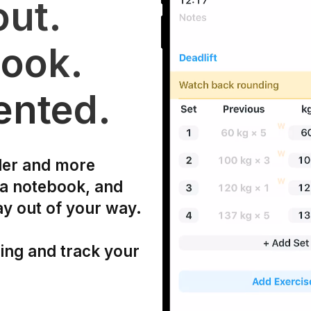
ut.
ook.
ented.
ler and more
 a notebook, and
ay out of your way.
ning and track your