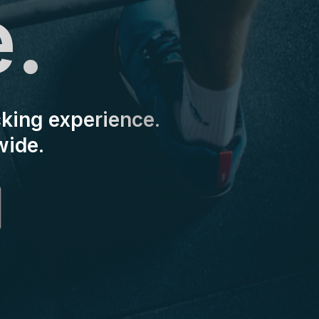
e.
cking experience.
wide.