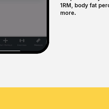
1RM, body fat per
more.