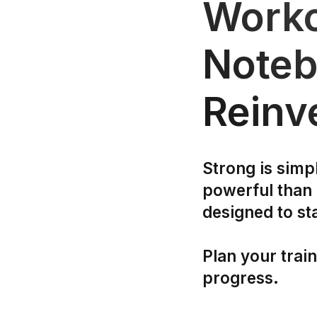
Worko
Noteb
Reinv
Strong is simp
powerful than
designed to st
Plan your trai
progress.