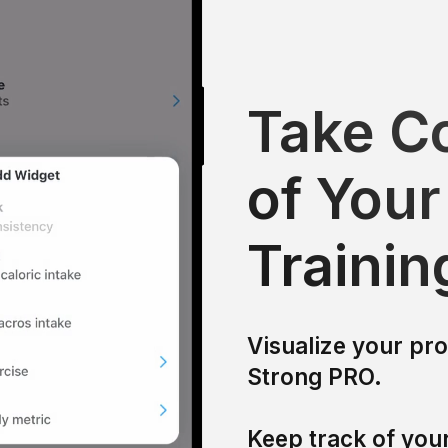
Take Co
of Your
Trainin
Visualize your pr
Strong PRO.
Keep track of your