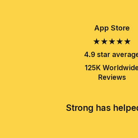
App Store
★★★★★
4.9 star averag
125K Worldwid
Reviews
Strong has helped