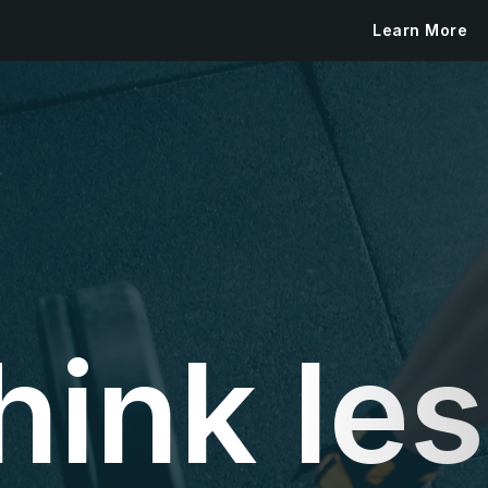
Learn More
hink les