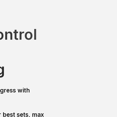
ntrol
g
ogress with
 best sets, max